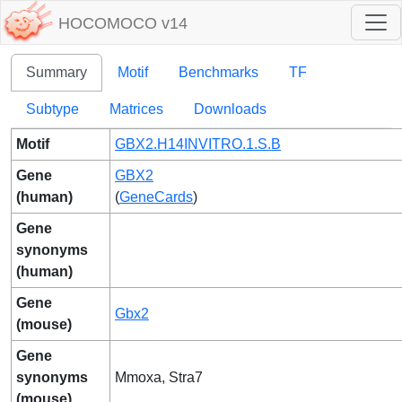
HOCOMOCO v14
Summary
Motif
Benchmarks
TF
Subtype
Matrices
Downloads
Motif
GBX2.H14INVITRO.1.S.B
Gene
GBX2
(human)
(
GeneCards
)
Gene
synonyms
(human)
Gene
Gbx2
(mouse)
Gene
synonyms
Mmoxa, Stra7
(mouse)