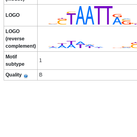
LOGO
LOGO
(reverse
complement)
Motif
1
subtype
Quality
B