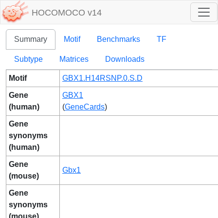
HOCOMOCO v14
Summary
Motif
Benchmarks
TF
Subtype
Matrices
Downloads
Motif
GBX1.H14RSNP.0.S.D
Gene
GBX1
(human)
(
GeneCards
)
Gene
synonyms
(human)
Gene
Gbx1
(mouse)
Gene
synonyms
(mouse)