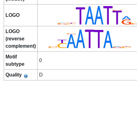
LOGO
LOGO
(reverse
complement)
Motif
0
subtype
Quality
D