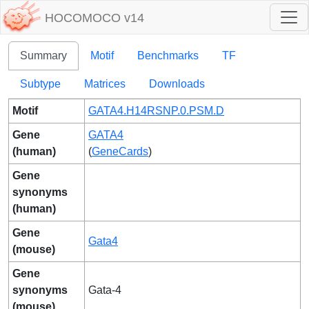
HOCOMOCO v14
Summary
Motif
Benchmarks
TF
Subtype
Matrices
Downloads
Motif
GATA4.H14RSNP.0.PSM.D
Gene
GATA4
(human)
(
GeneCards
)
Gene
synonyms
(human)
Gene
Gata4
(mouse)
Gene
synonyms
Gata-4
(mouse)