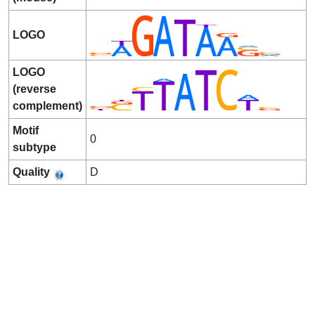
LOGO
LOGO
(reverse
complement)
Motif
0
subtype
Quality
D