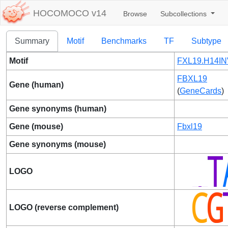
HOCOMOCO v14
Browse
Subcollections
Summary
Motif
Benchmarks
TF
Subtype
Motif
FXL19.H14IN
FBXL19
Gene (human)
(
GeneCards
)
Gene synonyms (human)
Gene (mouse)
Fbxl19
Gene synonyms (mouse)
LOGO
LOGO (reverse complement)