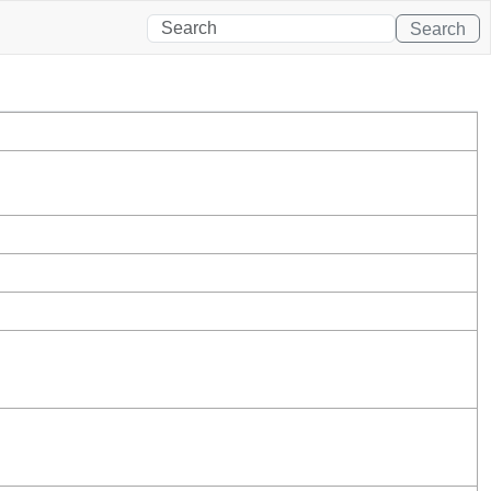
Search