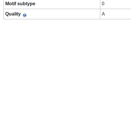
Motif subtype
0
Quality
A