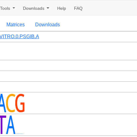
Tools
Downloads
Help
FAQ
Matrices
Downloads
VITRO.0.PSGIB.A