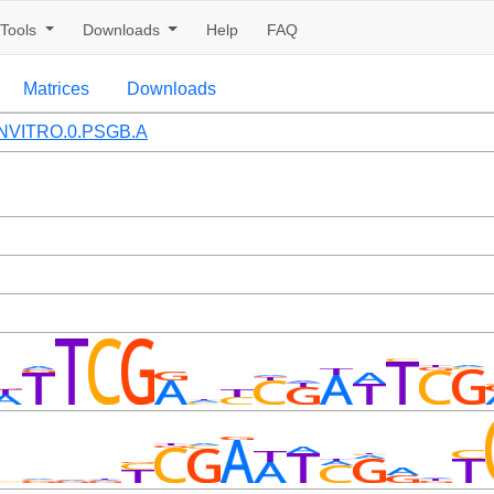
Tools
Downloads
Help
FAQ
Matrices
Downloads
NVITRO.0.PSGB.A