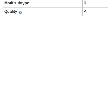
Motif subtype
0
Quality
A