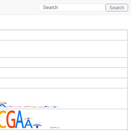
Search