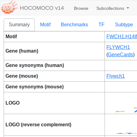
HOCOMOCO v14
Browse
Subcollections
Summary
Motif
Benchmarks
TF
Subtype
Motif
FWCH1.H14I
FLYWCH1
Gene (human)
(
GeneCards
)
Gene synonyms (human)
Gene (mouse)
Flywch1
Gene synonyms (mouse)
LOGO
LOGO (reverse complement)