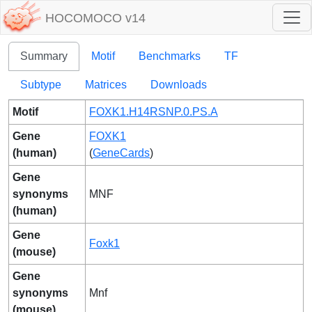
HOCOMOCO v14
Summary
Motif
Benchmarks
TF
Subtype
Matrices
Downloads
Motif
FOXK1.H14RSNP.0.PS.A
Gene
FOXK1
(human)
(
GeneCards
)
Gene
synonyms
MNF
(human)
Gene
Foxk1
(mouse)
Gene
synonyms
Mnf
(mouse)