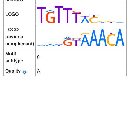
LOGO
LOGO
(reverse
complement)
Motif
0
subtype
Quality
A