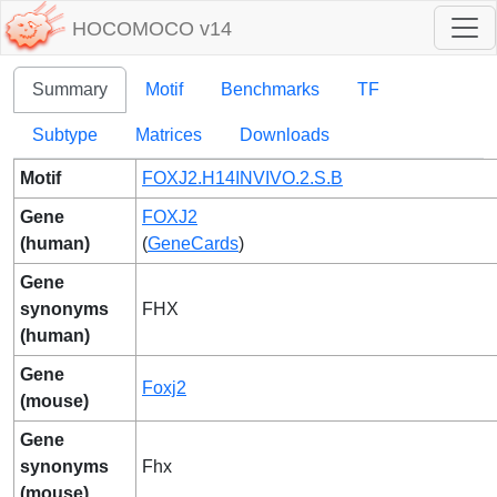
HOCOMOCO v14
Summary
Motif
Benchmarks
TF
Subtype
Matrices
Downloads
Motif
FOXJ2.H14INVIVO.2.S.B
Gene
FOXJ2
(human)
(
GeneCards
)
Gene
synonyms
FHX
(human)
Gene
Foxj2
(mouse)
Gene
synonyms
Fhx
(mouse)