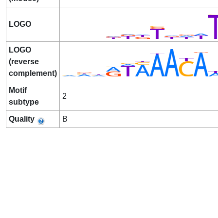
LOGO
LOGO
(reverse
complement)
Motif
2
subtype
Quality
B