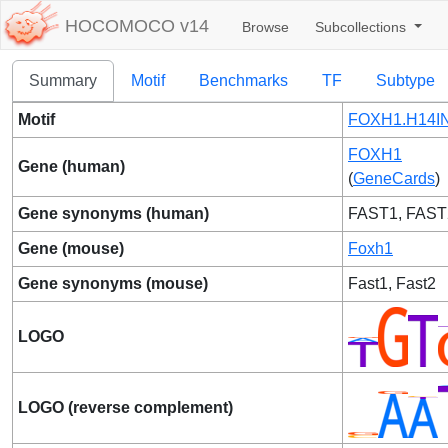
HOCOMOCO v14
Browse
Subcollections
Summary
Motif
Benchmarks
TF
Subtype
Motif
FOXH1.H14IN
FOXH1
Gene (human)
(
GeneCards
)
Gene synonyms (human)
FAST1, FAST
Gene (mouse)
Foxh1
Gene synonyms (mouse)
Fast1, Fast2
LOGO
LOGO (reverse complement)