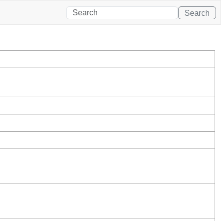
Search