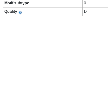
Motif subtype
0
Quality
D