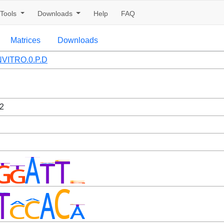
Tools
Downloads
Help
FAQ
Matrices
Downloads
VITRO.0.P.D
2