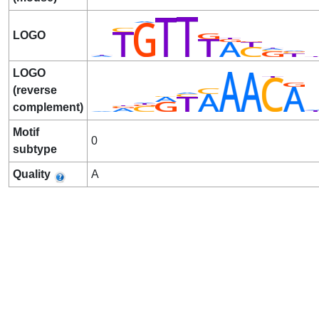
LOGO
LOGO
(reverse
complement)
Motif
0
subtype
Quality
A