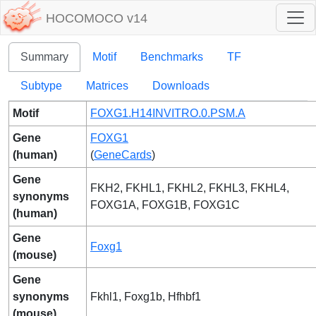
HOCOMOCO v14
Summary
Motif
Benchmarks
TF
Subtype
Matrices
Downloads
Motif
FOXG1.H14INVITRO.0.PSM.A
Gene
FOXG1
(human)
(
GeneCards
)
Gene
FKH2, FKHL1, FKHL2, FKHL3, FKHL4,
synonyms
FOXG1A, FOXG1B, FOXG1C
(human)
Gene
Foxg1
(mouse)
Gene
synonyms
Fkhl1, Foxg1b, Hfhbf1
(mouse)