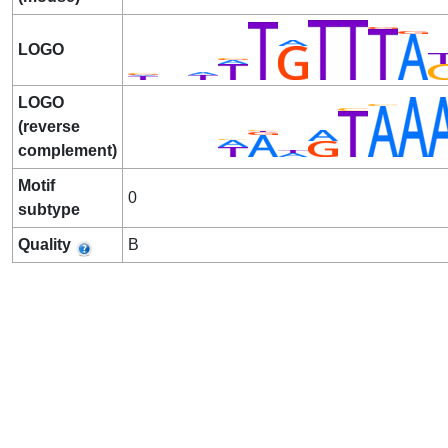
LOGO
LOGO
(reverse
complement)
Motif
0
subtype
Quality
B