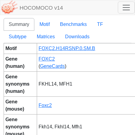
HOCOMOCO v14
Summary
Motif
Benchmarks
TF
Subtype
Matrices
Downloads
Motif
FOXC2.H14RSNP.0.SM.B
Gene
FOXC2
(human)
(
GeneCards
)
Gene
synonyms
FKHL14, MFH1
(human)
Gene
Foxc2
(mouse)
Gene
synonyms
Fkh14, Fkhl14, Mfh1
(mouse)