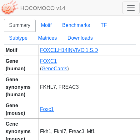
HOCOMOCO v14
Summary
Motif
Benchmarks
TF
Subtype
Matrices
Downloads
Motif
FOXC1.H14INVIVO.1.S.D
Gene
FOXC1
(human)
(
GeneCards
)
Gene
synonyms
FKHL7, FREAC3
(human)
Gene
Foxc1
(mouse)
Gene
synonyms
Fkh1, Fkhl7, Freac3, Mf1
(mouse)