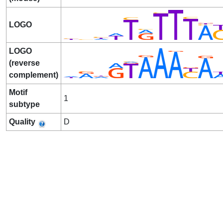
LOGO
LOGO
(reverse
complement)
Motif
1
subtype
Quality
D