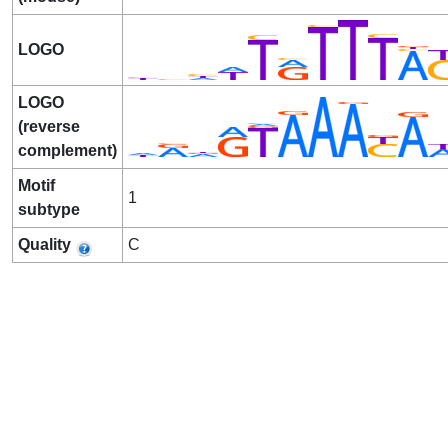
LOGO
LOGO
(reverse
complement)
Motif
1
subtype
Quality
C