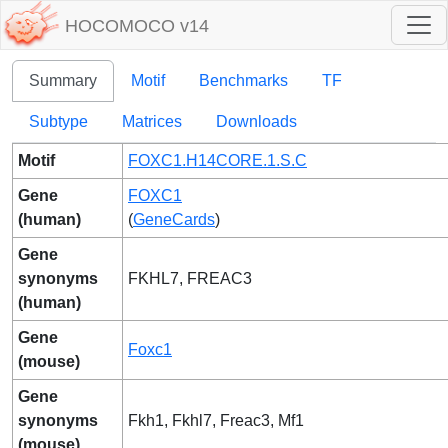
HOCOMOCO v14
Summary
Motif
Benchmarks
TF
Subtype
Matrices
Downloads
Motif
FOXC1.H14CORE.1.S.C
Gene
FOXC1
(human)
(
GeneCards
)
Gene
synonyms
FKHL7, FREAC3
(human)
Gene
Foxc1
(mouse)
Gene
synonyms
Fkh1, Fkhl7, Freac3, Mf1
(mouse)