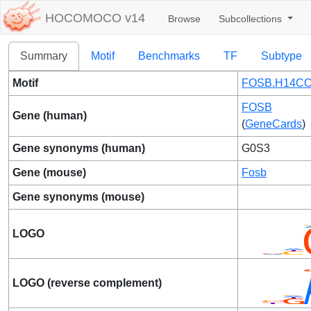
HOCOMOCO v14
Browse
Subcollections
Summary
Motif
Benchmarks
TF
Subtype
Motif
FOSB.H14CO
FOSB
Gene (human)
(
GeneCards
)
Gene synonyms (human)
G0S3
Gene (mouse)
Fosb
Gene synonyms (mouse)
LOGO
LOGO (reverse complement)