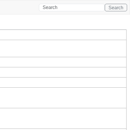
Search