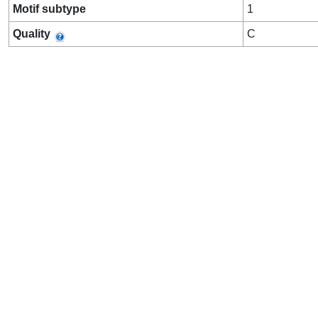
Motif subtype
1
Quality
C