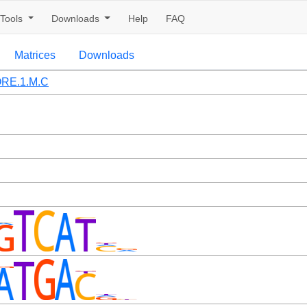
Tools
Downloads
Help
FAQ
Matrices
Downloads
RE.1.M.C