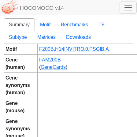
HOCOMOCO v14
Summary
Motif
Benchmarks
TF
Subtype
Matrices
Downloads
Motif
F200B.H14INVITRO.0.PSGIB.A
Gene
FAM200B
(human)
(
GeneCards
)
Gene
synonyms
(human)
Gene
(mouse)
Gene
synonyms
(mouse)