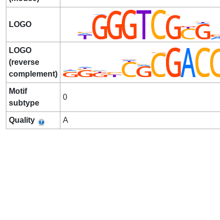
LOGO
LOGO
(reverse
complement)
Motif
0
subtype
Quality
A