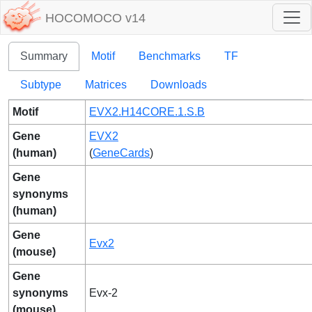
HOCOMOCO v14
Summary
Motif
Benchmarks
TF
Subtype
Matrices
Downloads
Motif
EVX2.H14CORE.1.S.B
Gene
EVX2
(human)
(
GeneCards
)
Gene
synonyms
(human)
Gene
Evx2
(mouse)
Gene
synonyms
Evx-2
(mouse)