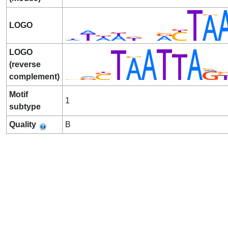
LOGO
LOGO
(reverse
complement)
Motif
1
subtype
Quality
B