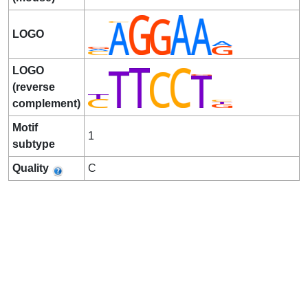
LOGO
LOGO
(reverse
complement)
Motif
1
subtype
Quality
C