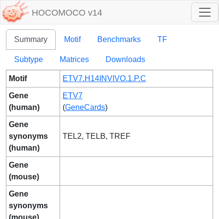
HOCOMOCO v14
Summary
Motif
Benchmarks
TF
Subtype
Matrices
Downloads
Motif
ETV7.H14INVIVO.1.P.C
Gene
ETV7
(human)
(
GeneCards
)
Gene
synonyms
TEL2, TELB, TREF
(human)
Gene
(mouse)
Gene
synonyms
(mouse)