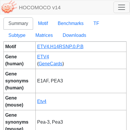
HOCOMOCO v14
Summary
Motif
Benchmarks
TF
Subtype
Matrices
Downloads
Motif
ETV4.H14RSNP.0.P.B
Gene
ETV4
(human)
(
GeneCards
)
Gene
synonyms
E1AF, PEA3
(human)
Gene
Etv4
(mouse)
Gene
synonyms
Pea-3, Pea3
(mouse)