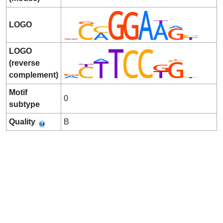
LOGO
LOGO
(reverse
complement)
Motif
0
subtype
Quality
B