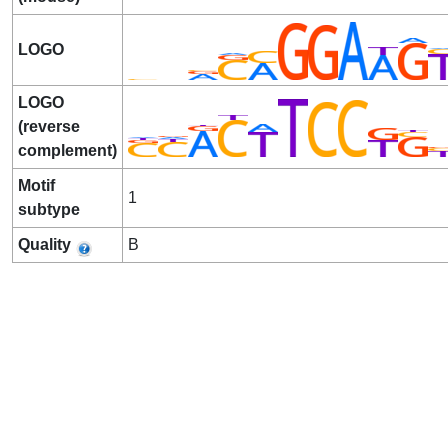
LOGO
LOGO
(reverse
complement)
Motif
1
subtype
Quality
B