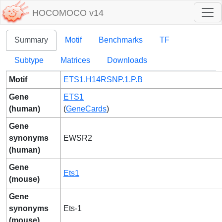
HOCOMOCO v14
Summary
Motif
Benchmarks
TF
Subtype
Matrices
Downloads
Motif
ETS1.H14RSNP.1.P.B
Gene
ETS1
(human)
(
GeneCards
)
Gene
synonyms
EWSR2
(human)
Gene
Ets1
(mouse)
Gene
synonyms
Ets-1
(mouse)