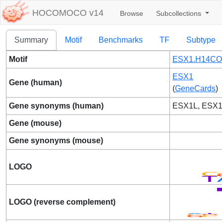
HOCOMOCO v14
Browse
Subcollections
Summary
Motif
Benchmarks
TF
Subtype
Motif
ESX1.H14CO
ESX1
Gene (human)
(
GeneCards
)
Gene synonyms (human)
ESX1L, ESX
Gene (mouse)
Gene synonyms (mouse)
LOGO
LOGO (reverse complement)