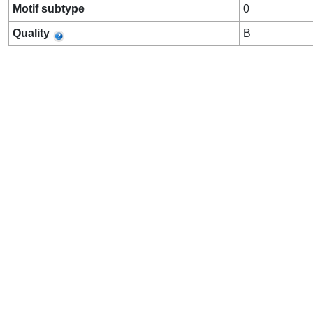
Motif subtype
0
Quality
B