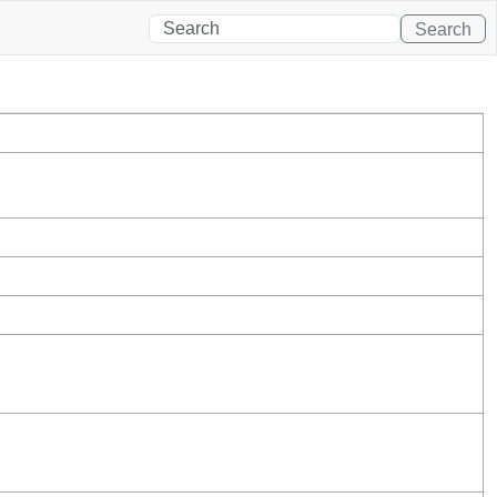
Search