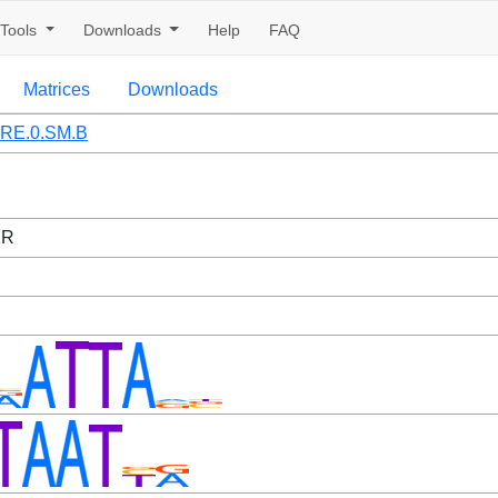
Tools
Downloads
Help
FAQ
Matrices
Downloads
RE.0.SM.B
1R