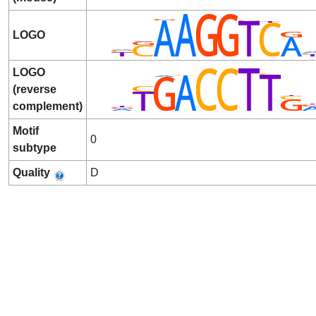
LOGO
LOGO
(reverse
complement)
Motif
0
subtype
Quality
D