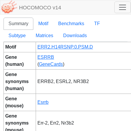
HOCOMOCO v14
Summary
Motif
Benchmarks
TF
Subtype
Matrices
Downloads
Motif
ERR2.H14RSNP.0.PSM.D
Gene
ESRRB
(human)
(
GeneCards
)
Gene
synonyms
ERRB2, ESRL2, NR3B2
(human)
Gene
Esrrb
(mouse)
Gene
synonyms
Err-2, Err2, Nr3b2
(mouse)