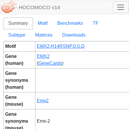
HOCOMOCO v14
Summary
Motif
Benchmarks
TF
Subtype
Matrices
Downloads
Motif
EMX2.H14RSNP.0.S.D
Gene
EMX2
(human)
(
GeneCards
)
Gene
synonyms
(human)
Gene
Emx2
(mouse)
Gene
synonyms
Emx-2
(mouse)