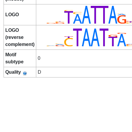
LOGO
LOGO
(reverse
complement)
Motif
0
subtype
Quality
D