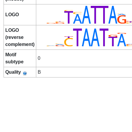
LOGO
LOGO
(reverse
complement)
Motif
0
subtype
Quality
B