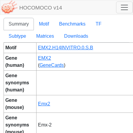
HOCOMOCO v14
Summary
Motif
Benchmarks
TF
Subtype
Matrices
Downloads
Motif
EMX2.H14INVITRO.0.S.B
Gene
EMX2
(human)
(
GeneCards
)
Gene
synonyms
(human)
Gene
Emx2
(mouse)
Gene
synonyms
Emx-2
(mouse)