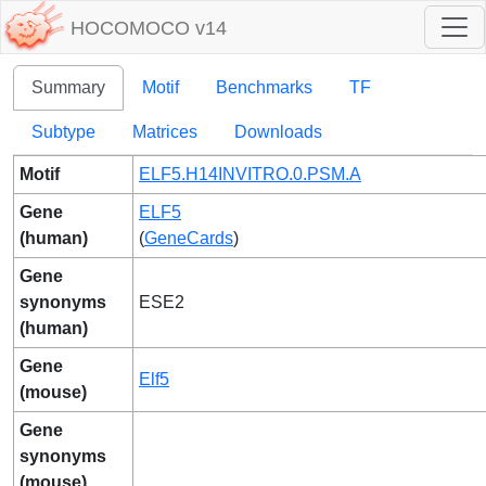
HOCOMOCO v14
Summary
Motif
Benchmarks
TF
Subtype
Matrices
Downloads
Motif
ELF5.H14INVITRO.0.PSM.A
Gene
ELF5
(human)
(
GeneCards
)
Gene
synonyms
ESE2
(human)
Gene
Elf5
(mouse)
Gene
synonyms
(mouse)