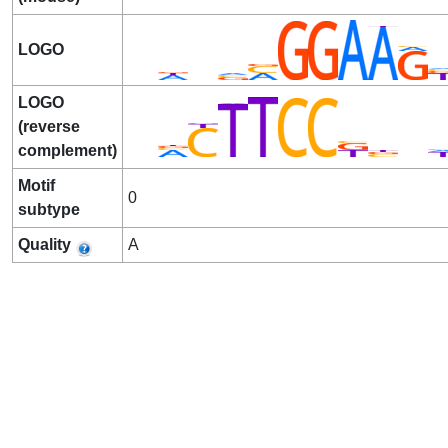
LOGO
LOGO
(reverse
complement)
Motif
0
subtype
Quality
A