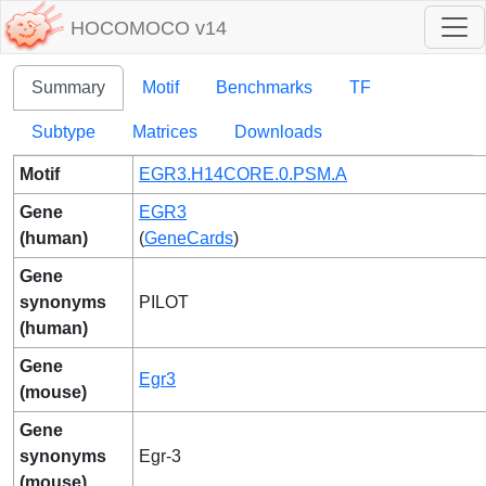
HOCOMOCO v14
Summary
Motif
Benchmarks
TF
Subtype
Matrices
Downloads
Motif
EGR3.H14CORE.0.PSM.A
Gene
EGR3
(human)
(
GeneCards
)
Gene
synonyms
PILOT
(human)
Gene
Egr3
(mouse)
Gene
synonyms
Egr-3
(mouse)