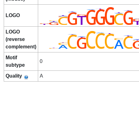
LOGO
LOGO
(reverse
complement)
Motif
0
subtype
Quality
A