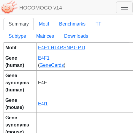
HOCOMOCO v14
Summary
Motif
Benchmarks
TF
Subtype
Matrices
Downloads
Motif
E4F1.H14RSNP.0.P.D
Gene
E4F1
(human)
(
GeneCards
)
Gene
synonyms
E4F
(human)
Gene
E4f1
(mouse)
Gene
synonyms
(mouse)