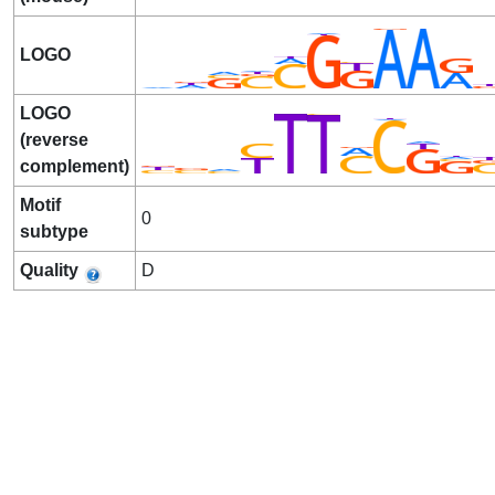
LOGO
LOGO
(reverse
complement)
Motif
0
subtype
Quality
D