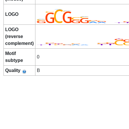
LOGO
LOGO
(reverse
complement)
Motif
0
subtype
Quality
B