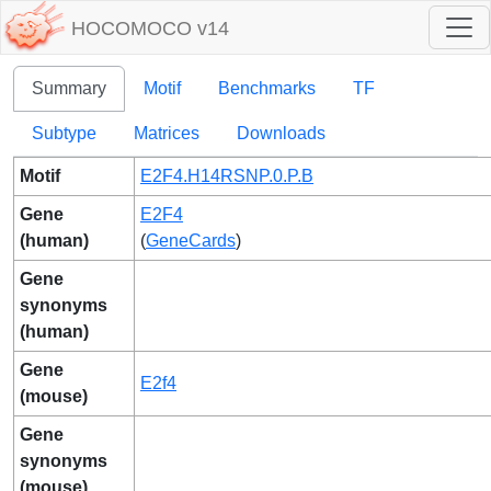
HOCOMOCO v14
Summary
Motif
Benchmarks
TF
Subtype
Matrices
Downloads
Motif
E2F4.H14RSNP.0.P.B
Gene
E2F4
(human)
(
GeneCards
)
Gene
synonyms
(human)
Gene
E2f4
(mouse)
Gene
synonyms
(mouse)