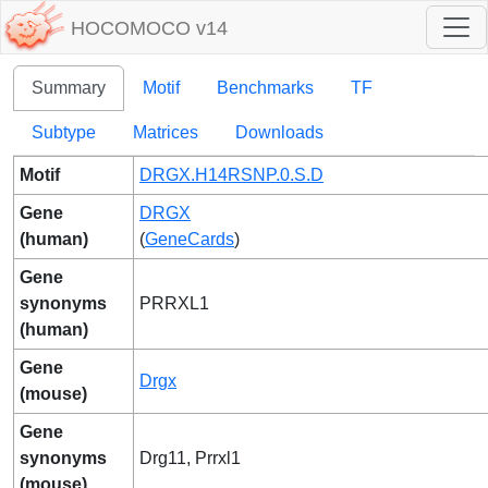
HOCOMOCO v14
Summary
Motif
Benchmarks
TF
Subtype
Matrices
Downloads
Motif
DRGX.H14RSNP.0.S.D
Gene
DRGX
(human)
(
GeneCards
)
Gene
synonyms
PRRXL1
(human)
Gene
Drgx
(mouse)
Gene
synonyms
Drg11, Prrxl1
(mouse)