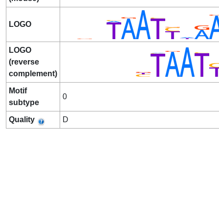
LOGO
LOGO
(reverse
complement)
Motif
0
subtype
Quality
D