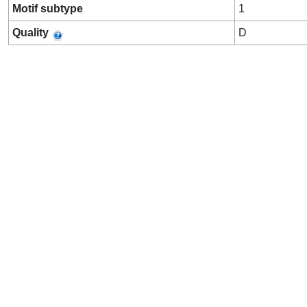
Motif subtype
1
Quality
D