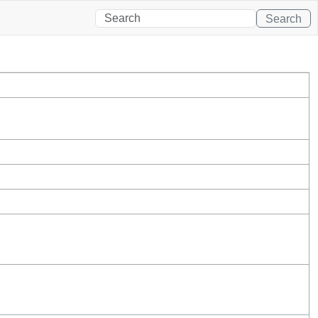
Search