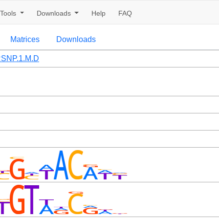
Tools
Downloads
Help
FAQ
Matrices
Downloads
SNP.1.M.D