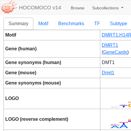
HOCOMOCO v14
Browse
Subcollections
Summary
Motif
Benchmarks
TF
Subtype
Motif
DMRT1.H14R
DMRT1
Gene (human)
(
GeneCards
)
Gene synonyms (human)
DMT1
Gene (mouse)
Dmrt1
Gene synonyms (mouse)
LOGO
LOGO (reverse complement)