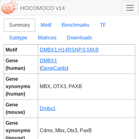
HOCOMOCO v14
Summary
Motif
Benchmarks
TF
Subtype
Matrices
Downloads
Motif
DMBX1.H14RSNP.0.SM.B
Gene
DMBX1
(human)
(
GeneCards
)
Gene
synonyms
MBX, OTX3, PAXB
(human)
Gene
Dmbx1
(mouse)
Gene
synonyms
Cdmx, Mbx, Otx3, PaxB
(mouse)