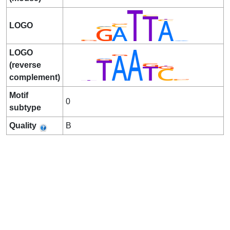
LOGO
LOGO
(reverse
complement)
Motif
0
subtype
Quality
B