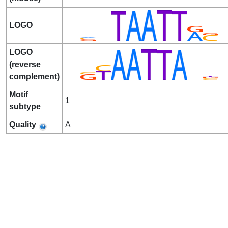
LOGO
LOGO
(reverse
complement)
Motif
1
subtype
Quality
A