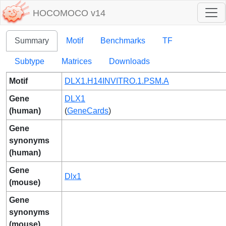
HOCOMOCO v14
Summary
Motif
Benchmarks
TF
Subtype
Matrices
Downloads
Motif
DLX1.H14INVITRO.1.PSM.A
Gene
DLX1
(human)
(
GeneCards
)
Gene
synonyms
(human)
Gene
Dlx1
(mouse)
Gene
synonyms
(mouse)