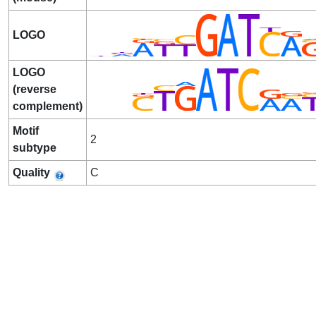
LOGO
LOGO
(reverse
complement)
Motif
2
subtype
Quality
C