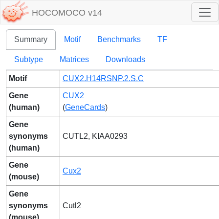
HOCOMOCO v14
Summary
Motif
Benchmarks
TF
Subtype
Matrices
Downloads
Motif
CUX2.H14RSNP.2.S.C
Gene
CUX2
(human)
(
GeneCards
)
Gene
synonyms
CUTL2, KIAA0293
(human)
Gene
Cux2
(mouse)
Gene
synonyms
Cutl2
(mouse)