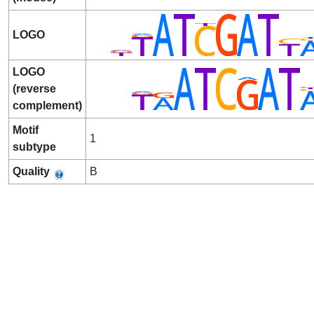
LOGO
LOGO
(reverse
complement)
Motif
1
subtype
Quality
B