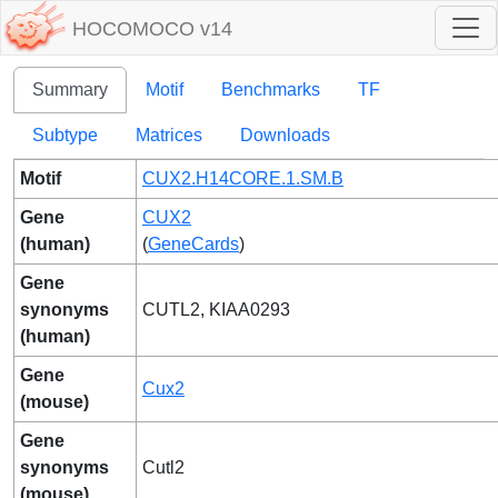
HOCOMOCO v14
Summary
Motif
Benchmarks
TF
Subtype
Matrices
Downloads
Motif
CUX2.H14CORE.1.SM.B
Gene
CUX2
(human)
(
GeneCards
)
Gene
synonyms
CUTL2, KIAA0293
(human)
Gene
Cux2
(mouse)
Gene
synonyms
Cutl2
(mouse)