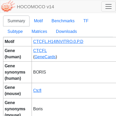
HOCOMOCO v14
Summary
Motif
Benchmarks
TF
Subtype
Matrices
Downloads
Motif
CTCFL.H14INVITRO.0.P.D
Gene
CTCFL
(human)
(
GeneCards
)
Gene
synonyms
BORIS
(human)
Gene
Ctcfl
(mouse)
Gene
synonyms
Boris
(mouse)