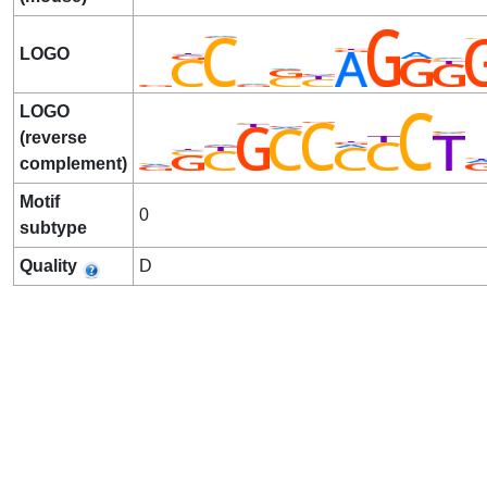
LOGO
LOGO
(reverse
complement)
Motif
0
subtype
Quality
D