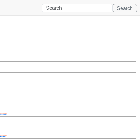
Search