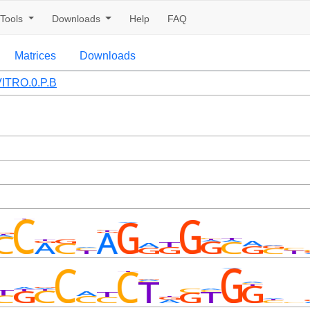
Tools
Downloads
Help
FAQ
Matrices
Downloads
ITRO.0.P.B