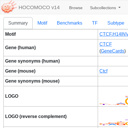
HOCOMOCO v14
Browse
Subcollections
Summary
Motif
Benchmarks
TF
Subtype
Motif
CTCF.H14INV
CTCF
Gene (human)
(
GeneCards
)
Gene synonyms (human)
Gene (mouse)
Ctcf
Gene synonyms (mouse)
LOGO
LOGO (reverse complement)