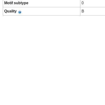
Motif subtype
0
Quality
B