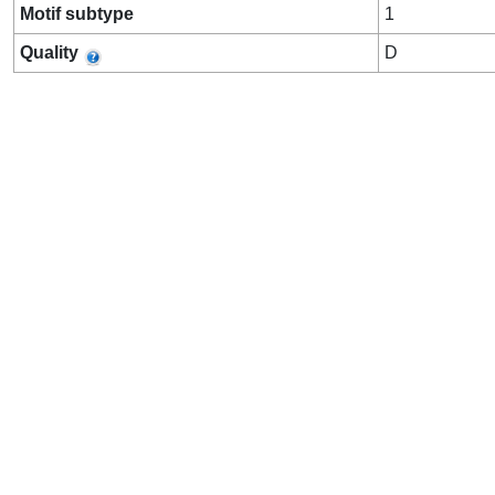
Motif subtype
1
Quality
D