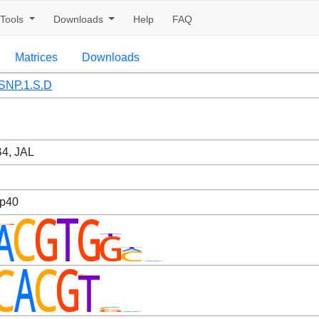
Tools
Downloads
Help
FAQ
Matrices
Downloads
SNP.1.S.D
4, JAL
sp40