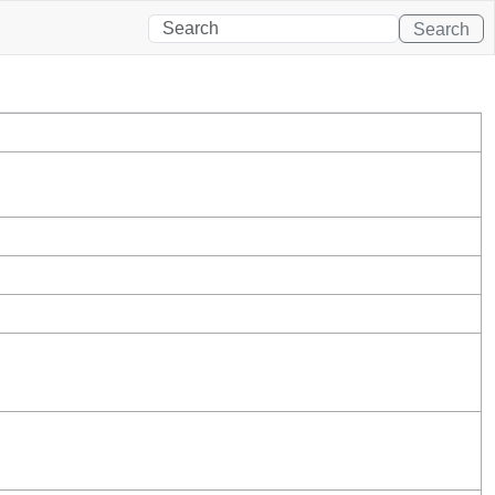
Search