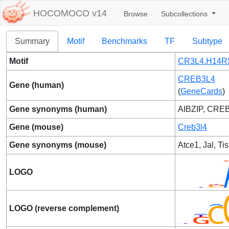
HOCOMOCO v14
Browse
Subcollections
Summary
Motif
Benchmarks
TF
Subtype
Motif
CR3L4.H14R
CREB3L4
Gene (human)
(
GeneCards
)
Gene synonyms (human)
AIBZIP, CREB
Gene (mouse)
Creb3l4
Gene synonyms (mouse)
Atce1, Jal, Ti
LOGO
LOGO (reverse complement)