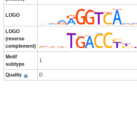
LOGO
LOGO
(reverse
complement)
Motif
1
subtype
Quality
D