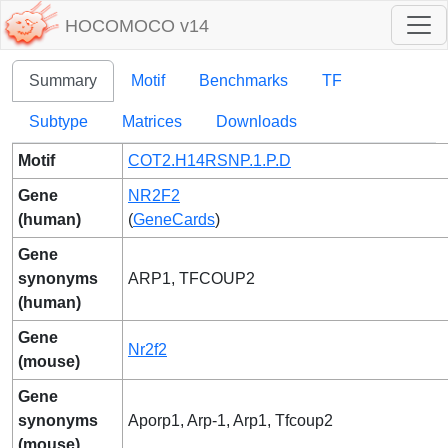
HOCOMOCO v14
Summary
Motif
Benchmarks
TF
Subtype
Matrices
Downloads
Motif
COT2.H14RSNP.1.P.D
Gene
NR2F2
(human)
(
GeneCards
)
Gene
synonyms
ARP1, TFCOUP2
(human)
Gene
Nr2f2
(mouse)
Gene
synonyms
Aporp1, Arp-1, Arp1, Tfcoup2
(mouse)