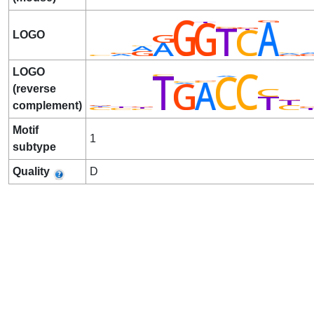
LOGO
LOGO
(reverse
complement)
Motif
1
subtype
Quality
D