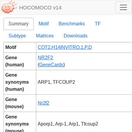
HOCOMOCO v14
Summary
Motif
Benchmarks
TF
Subtype
Matrices
Downloads
Motif
COT2.H14INVITRO.1.P.D
Gene
NR2F2
(human)
(
GeneCards
)
Gene
synonyms
ARP1, TFCOUP2
(human)
Gene
Nr2f2
(mouse)
Gene
synonyms
Aporp1, Arp-1, Arp1, Tfcoup2
(mouse)