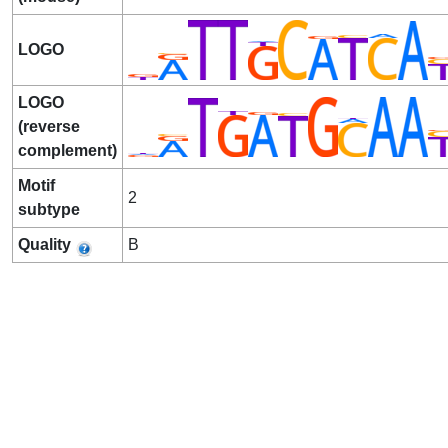
LOGO
LOGO
(reverse
complement)
Motif
2
subtype
Quality
B