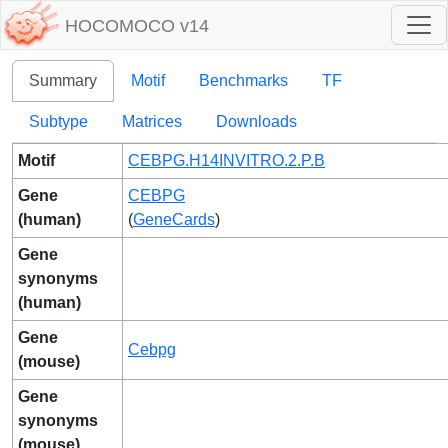
HOCOMOCO v14
Summary
Motif
Benchmarks
TF
Subtype
Matrices
Downloads
Motif
CEBPG.H14INVITRO.2.P.B
Gene
CEBPG
(human)
(
GeneCards
)
Gene
synonyms
(human)
Gene
Cebpg
(mouse)
Gene
synonyms
(mouse)