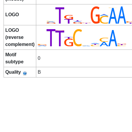
LOGO
LOGO
(reverse
complement)
Motif
0
subtype
Quality
B