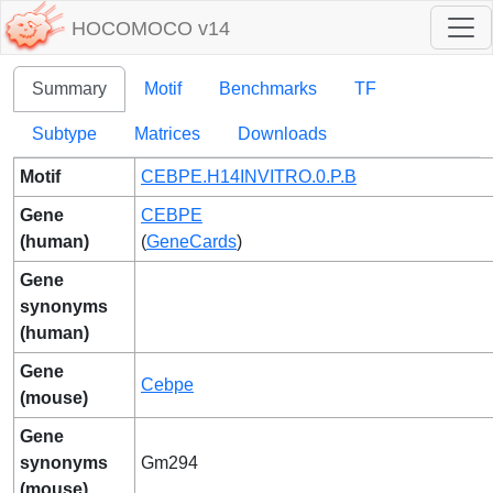
HOCOMOCO v14
Summary
Motif
Benchmarks
TF
Subtype
Matrices
Downloads
Motif
CEBPE.H14INVITRO.0.P.B
Gene
CEBPE
(human)
(
GeneCards
)
Gene
synonyms
(human)
Gene
Cebpe
(mouse)
Gene
synonyms
Gm294
(mouse)