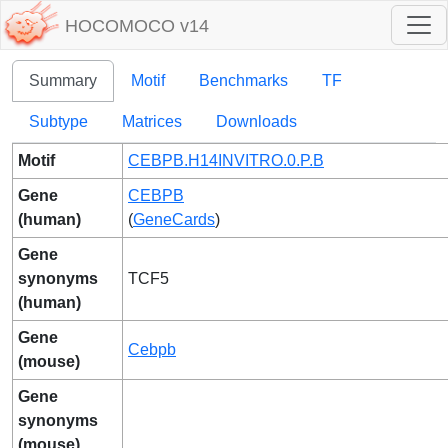
HOCOMOCO v14
Summary
Motif
Benchmarks
TF
Subtype
Matrices
Downloads
Motif
CEBPB.H14INVITRO.0.P.B
Gene
CEBPB
(human)
(
GeneCards
)
Gene
synonyms
TCF5
(human)
Gene
Cebpb
(mouse)
Gene
synonyms
(mouse)