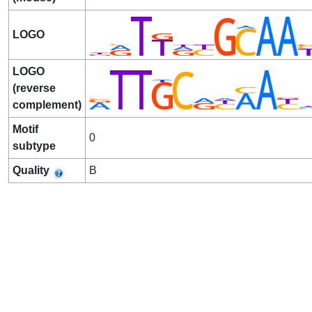
LOGO
LOGO
(reverse
complement)
Motif
0
subtype
Quality
B