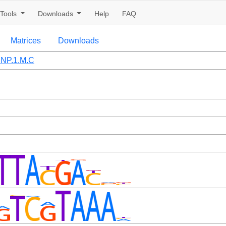
Tools
Downloads
Help
FAQ
Matrices
Downloads
NP.1.M.C