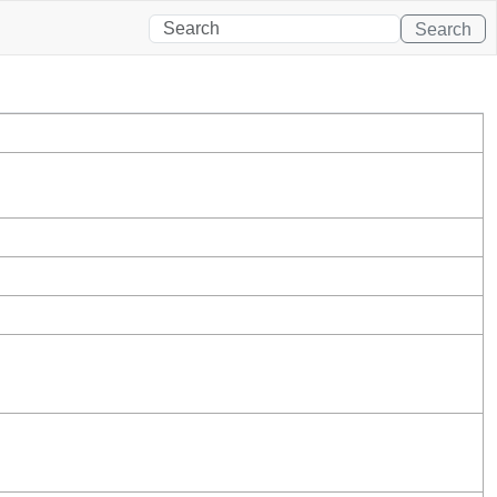
Search