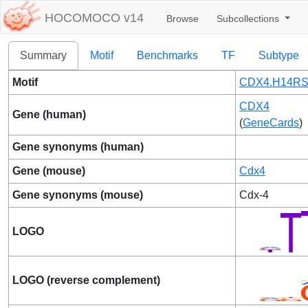
HOCOMOCO v14
Browse
Subcollections
Summary
Motif
Benchmarks
TF
Subtype
Motif
CDX4.H14RS
CDX4
Gene (human)
(
GeneCards
)
Gene synonyms (human)
Gene (mouse)
Cdx4
Gene synonyms (mouse)
Cdx-4
LOGO
LOGO (reverse complement)