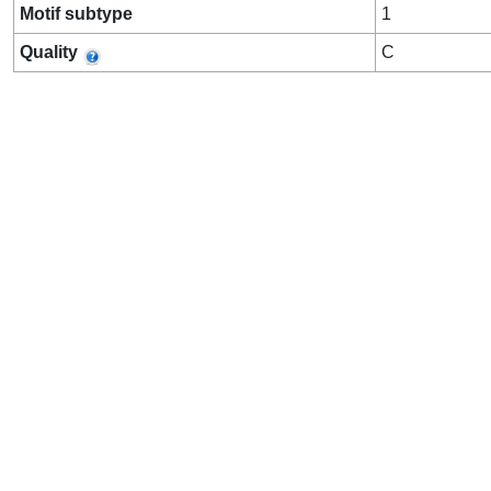
Motif subtype
1
Quality
C