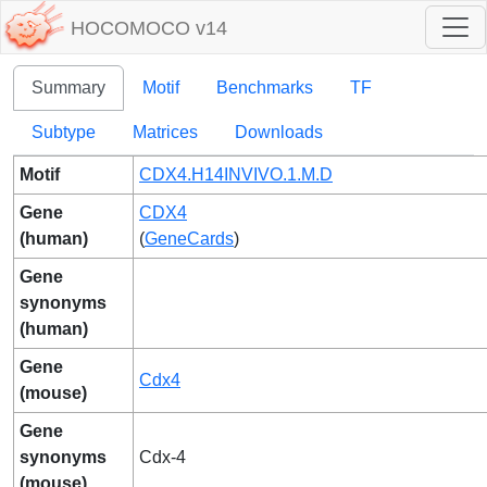
HOCOMOCO v14
Summary
Motif
Benchmarks
TF
Subtype
Matrices
Downloads
Motif
CDX4.H14INVIVO.1.M.D
Gene
CDX4
(human)
(
GeneCards
)
Gene
synonyms
(human)
Gene
Cdx4
(mouse)
Gene
synonyms
Cdx-4
(mouse)