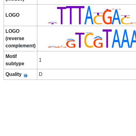
LOGO
LOGO
(reverse
complement)
Motif
1
subtype
Quality
D