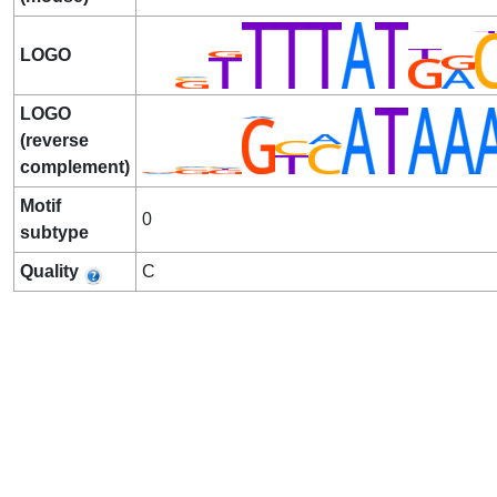
LOGO
LOGO
(reverse
complement)
Motif
0
subtype
Quality
C