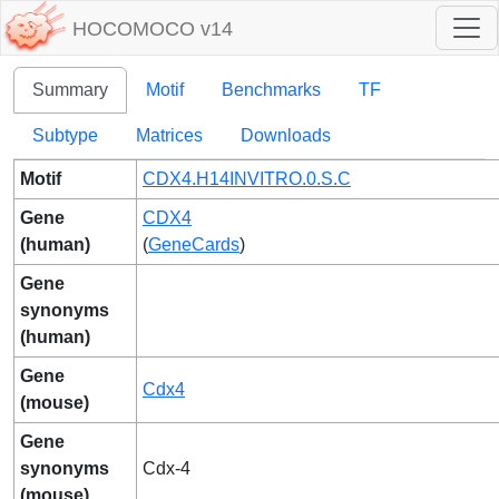
HOCOMOCO v14
Summary
Motif
Benchmarks
TF
Subtype
Matrices
Downloads
Motif
CDX4.H14INVITRO.0.S.C
Gene
CDX4
(human)
(
GeneCards
)
Gene
synonyms
(human)
Gene
Cdx4
(mouse)
Gene
synonyms
Cdx-4
(mouse)