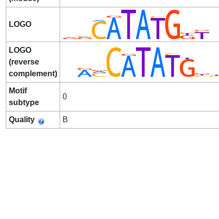
LOGO
LOGO
(reverse
complement)
Motif
0
subtype
Quality
B