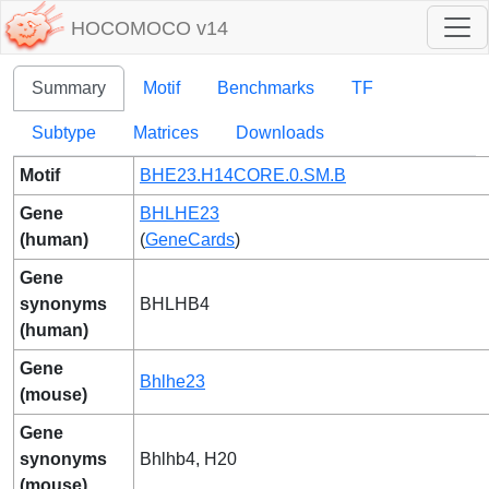
HOCOMOCO v14
Summary
Motif
Benchmarks
TF
Subtype
Matrices
Downloads
Motif
BHE23.H14CORE.0.SM.B
Gene
BHLHE23
(human)
(
GeneCards
)
Gene
synonyms
BHLHB4
(human)
Gene
Bhlhe23
(mouse)
Gene
synonyms
Bhlhb4, H20
(mouse)