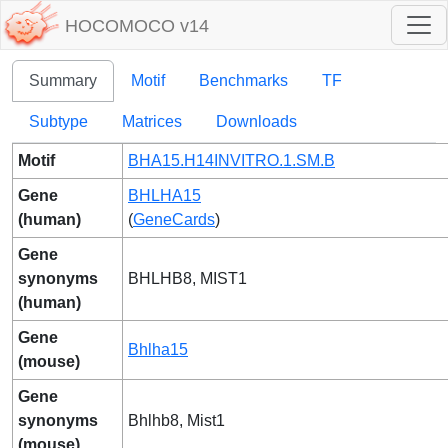
HOCOMOCO v14
Summary
Motif
Benchmarks
TF
Subtype
Matrices
Downloads
Motif
BHA15.H14INVITRO.1.SM.B
Gene
BHLHA15
(human)
(
GeneCards
)
Gene
synonyms
BHLHB8, MIST1
(human)
Gene
Bhlha15
(mouse)
Gene
synonyms
Bhlhb8, Mist1
(mouse)