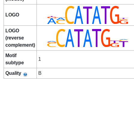
LOGO
LOGO
(reverse
complement)
Motif
1
subtype
Quality
B