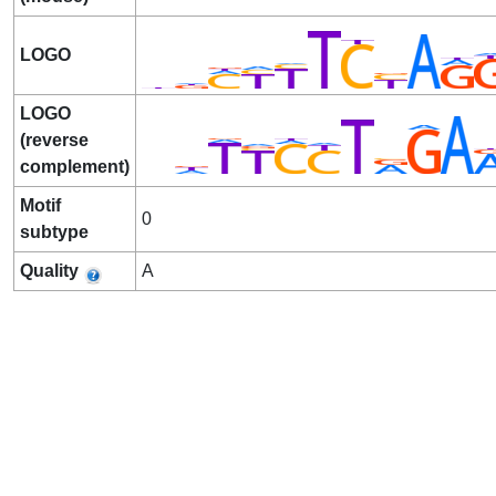
LOGO
LOGO
(reverse
complement)
Motif
0
subtype
Quality
A