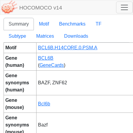
HOCOMOCO v14
Summary
Motif
Benchmarks
TF
Subtype
Matrices
Downloads
Motif
BCL6B.H14CORE.0.PSM.A
Gene
BCL6B
(human)
(
GeneCards
)
Gene
synonyms
BAZF, ZNF62
(human)
Gene
Bcl6b
(mouse)
Gene
synonyms
Bazf
(mouse)