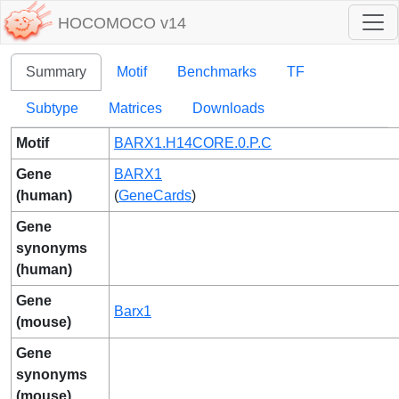
HOCOMOCO v14
Summary
Motif
Benchmarks
TF
Subtype
Matrices
Downloads
Motif
BARX1.H14CORE.0.P.C
Gene
BARX1
(human)
(
GeneCards
)
Gene
synonyms
(human)
Gene
Barx1
(mouse)
Gene
synonyms
(mouse)