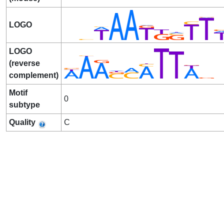
LOGO
LOGO
(reverse
complement)
Motif
0
subtype
Quality
C