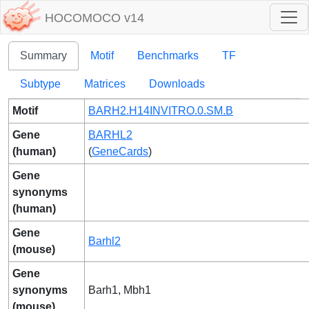
HOCOMOCO v14
Summary
Motif
Benchmarks
TF
Subtype
Matrices
Downloads
Motif
BARH2.H14INVITRO.0.SM.B
Gene
BARHL2
(human)
(
GeneCards
)
Gene
synonyms
(human)
Gene
Barhl2
(mouse)
Gene
synonyms
Barh1, Mbh1
(mouse)