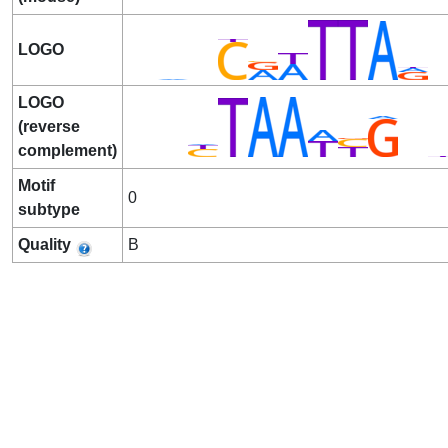
LOGO
LOGO
(reverse
complement)
Motif
0
subtype
Quality
B