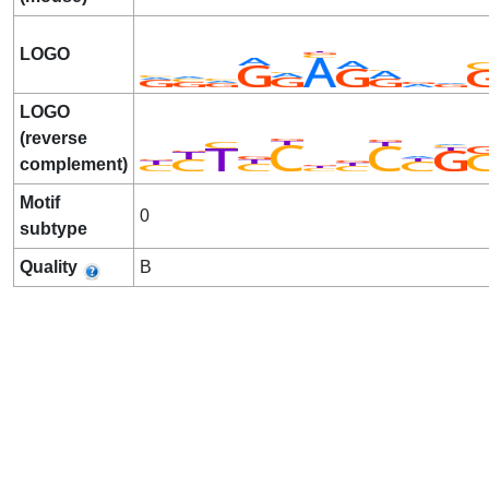
LOGO
LOGO
(reverse
complement)
Motif
0
subtype
Quality
B