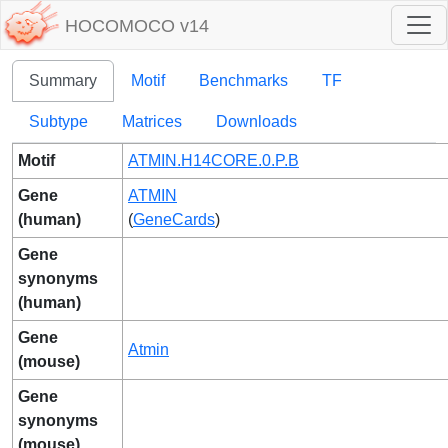
HOCOMOCO v14
Summary
Motif
Benchmarks
TF
Subtype
Matrices
Downloads
Motif
ATMIN.H14CORE.0.P.B
Gene
ATMIN
(human)
(
GeneCards
)
Gene
synonyms
(human)
Gene
Atmin
(mouse)
Gene
synonyms
(mouse)