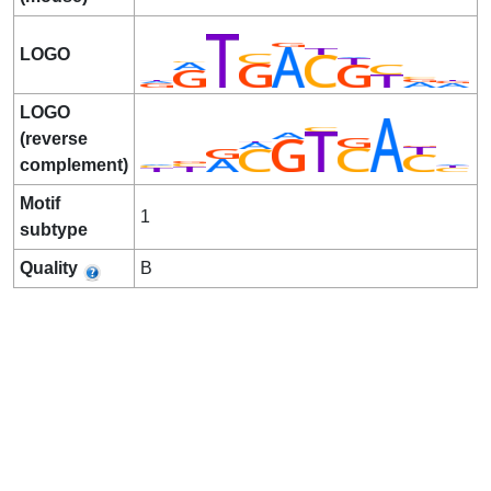
LOGO
LOGO
(reverse
complement)
Motif
1
subtype
Quality
B