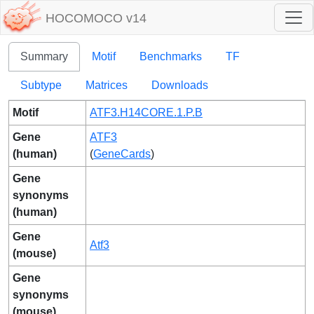
HOCOMOCO v14
Summary
Motif
Benchmarks
TF
Subtype
Matrices
Downloads
Motif
ATF3.H14CORE.1.P.B
Gene
ATF3
(human)
(
GeneCards
)
Gene
synonyms
(human)
Gene
Atf3
(mouse)
Gene
synonyms
(mouse)